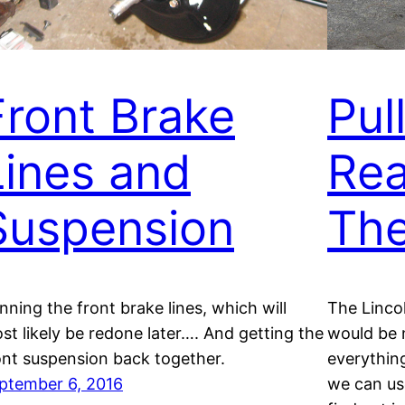
Front Brake
Pul
Lines and
Rea
Suspension
The
nning the front brake lines, which will
The Linco
st likely be redone later…. And getting the
would be n
ont suspension back together.
everything
ptember 6, 2016
we can us