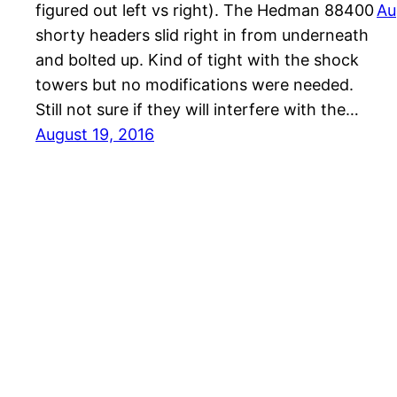
figured out left vs right). The Hedman 88400
Au
shorty headers slid right in from underneath
and bolted up. Kind of tight with the shock
towers but no modifications were needed.
Still not sure if they will interfere with the…
August 19, 2016
1961 Falcon Wagon