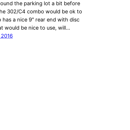
round the parking lot a bit before
the 302/C4 combo would be ok to
so has a nice 9″ rear end with disc
t would be nice to use, will…
, 2016
Proudly powered by
WordPress