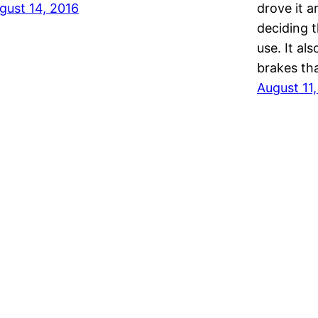
gust 14, 2016
drove it a
deciding 
use. It al
brakes tha
August 11