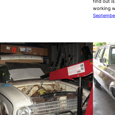
find out i
working 
September