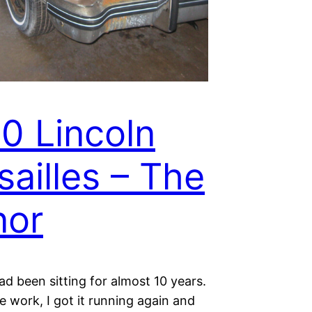
0 Lincoln
sailles – The
nor
ad been sitting for almost 10 years.
tle work, I got it running again and