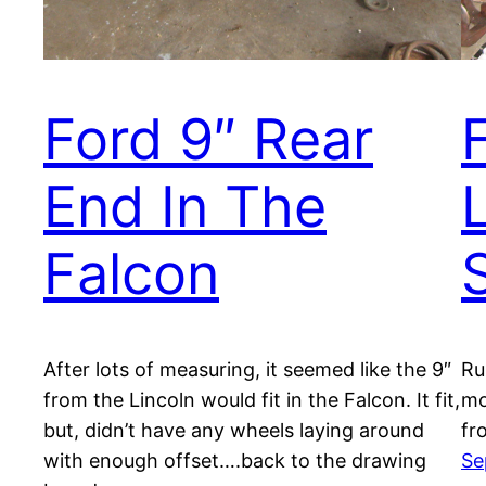
Ford 9″ Rear
End In The
Falcon
After lots of measuring, it seemed like the 9″
Ru
from the Lincoln would fit in the Falcon. It fit,
mo
but, didn’t have any wheels laying around
fr
with enough offset….back to the drawing
Se