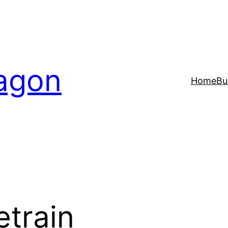
agon
Home
Bu
etrain