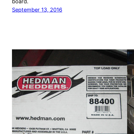
board.
September 13, 2016