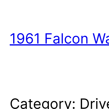
1961 Falcon W
Category:
Driv