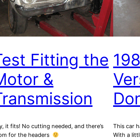
Test Fitting the
198
Motor &
Ver
Transmission
Do
y, it fits! No cutting needed, and there’s
This car h
om for the headers
With a lit