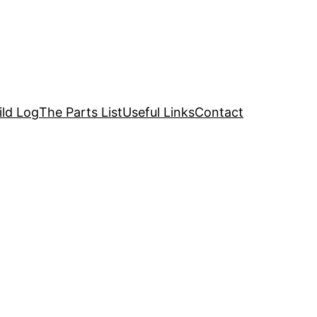
ild Log
The Parts List
Useful Links
Contact