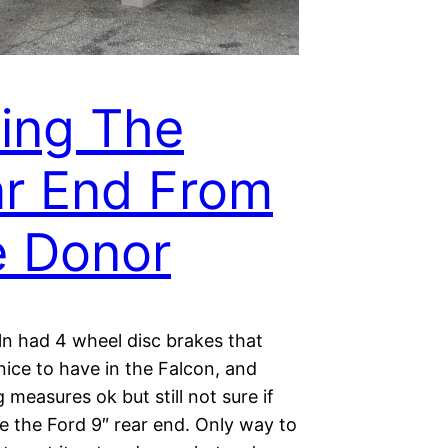
ling The
r End From
 Donor
ln had 4 wheel disc brakes that
ice to have in the Falcon, and
 measures ok but still not sure if
e the Ford 9″ rear end. Only way to