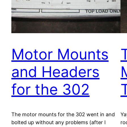
Motor Mounts
and Headers
for the 302
The motor mounts for the 302 went in and
Ya
bolted up without any problems (after I
ro