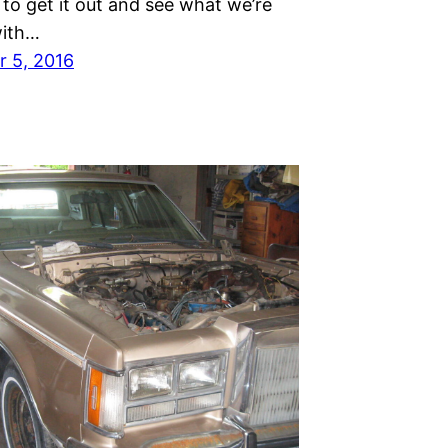
s to get it out and see what we’re
with…
 5, 2016