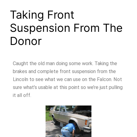
Taking Front
Suspension From The
Donor
Caught the old man doing some work. Taking the
brakes and complete front suspension from the
Lincoln to see what we can use on the Falcon. Not
sure what’s usable at this point so we’re just pulling
it all off.