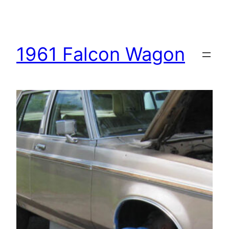
1961 Falcon Wagon