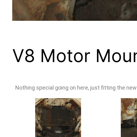
V8 Motor Mou
Nothing special going on here, just fitting the n