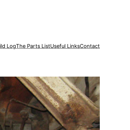
ild Log
The Parts List
Useful Links
Contact