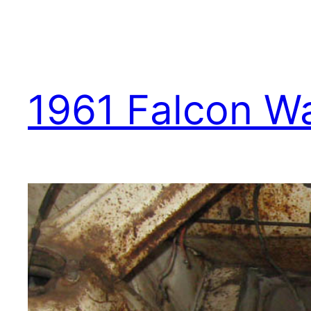
1961 Falcon W