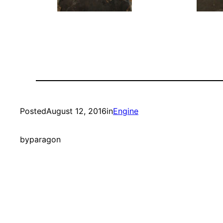
Posted
August 12, 2016
in
Engine
by
paragon