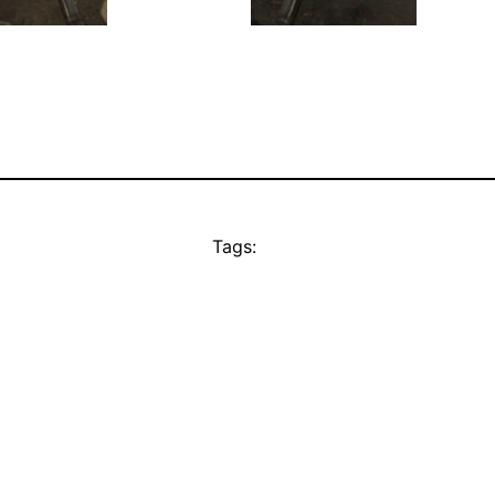
Tags: