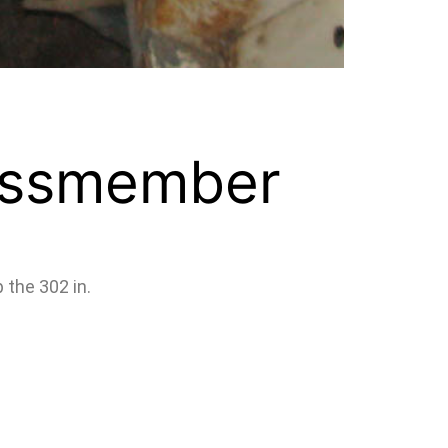
ossmember
 the 302 in.