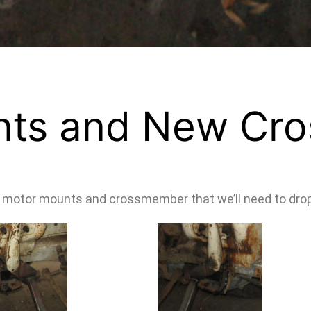
nts and New Cr
ew motor mounts and crossmember that we’ll need to drop