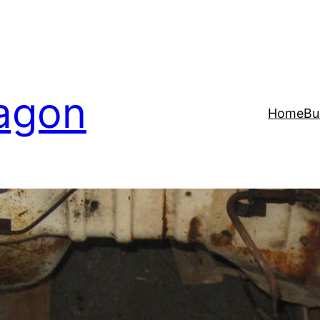
agon
Home
Bu