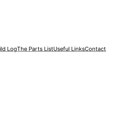
ild Log
The Parts List
Useful Links
Contact