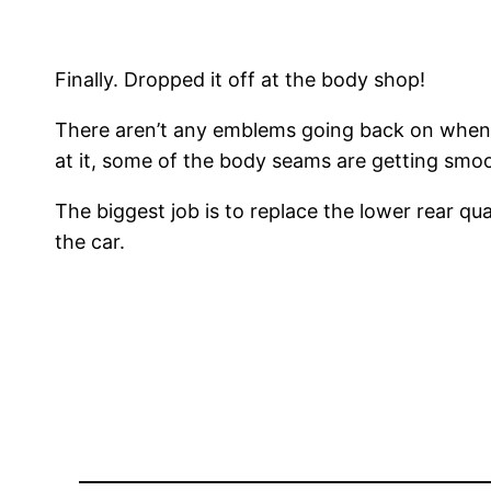
Finally. Dropped it off at the body shop!
There aren’t any emblems going back on when it
at it, some of the body seams are getting smo
The biggest job is to replace the lower rear qu
the car.