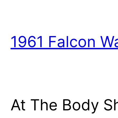
1961 Falcon W
At The Body S