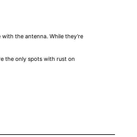
e with the antenna. While they’re
re the only spots with rust on