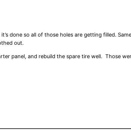
’s done so all of those holes are getting filled. Sam
othed out.
arter panel, and rebuild the spare tire well. Those we