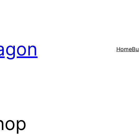
agon
Home
Bu
hop